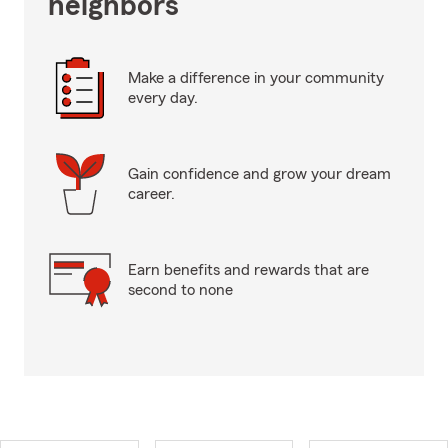
neighbors
Make a difference in your community
every day.
Gain confidence and grow your dream
career.
Earn benefits and rewards that are
second to none