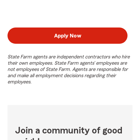
Apply Now
State Farm agents are independent contractors who hire
their own employees. State Farm agents’ employees are
not employees of State Farm. Agents are responsible for
and make all employment decisions regarding their
employees.
Join a community of good