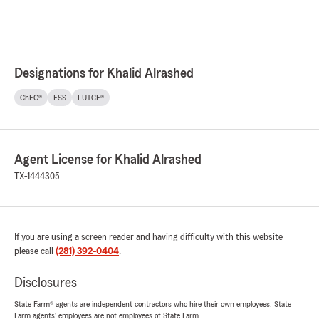
Designations for Khalid Alrashed
ChFC®
FSS
LUTCF®
Agent License for Khalid Alrashed
TX-1444305
If you are using a screen reader and having difficulty with this website
please call
(281) 392-0404
.
Disclosures
State Farm® agents are independent contractors who hire their own employees. State
Farm agents’ employees are not employees of State Farm.