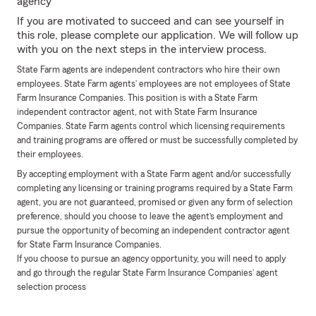
agency
If you are motivated to succeed and can see yourself in
this role, please complete our application. We will follow up
with you on the next steps in the interview process.
State Farm agents are independent contractors who hire their own
employees. State Farm agents’ employees are not employees of State
Farm Insurance Companies. This position is with a State Farm
independent contractor agent, not with State Farm Insurance
Companies. State Farm agents control which licensing requirements
and training programs are offered or must be successfully completed by
their employees.
By accepting employment with a State Farm agent and/or successfully
completing any licensing or training programs required by a State Farm
agent, you are not guaranteed, promised or given any form of selection
preference, should you choose to leave the agent’s employment and
pursue the opportunity of becoming an independent contractor agent
for State Farm Insurance Companies.
If you choose to pursue an agency opportunity, you will need to apply
and go through the regular State Farm Insurance Companies’ agent
selection process