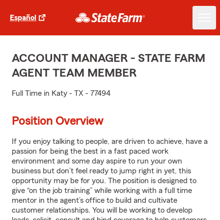
Español
ACCOUNT MANAGER - STATE FARM
AGENT TEAM MEMBER
Full Time in Katy - TX - 77494
Position Overview
If you enjoy talking to people, are driven to achieve, have a
passion for being the best in a fast paced work
environment and some day aspire to run your own
business but don’t feel ready to jump right in yet, this
opportunity may be for you. The position is designed to
give “on the job training” while working with a full time
mentor in the agent’s office to build and cultivate
customer relationships. You will be working to develop